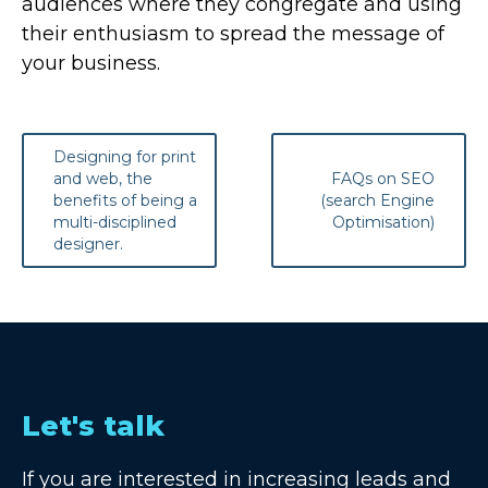
audiences where they congregate and using
their enthusiasm to spread the message of
your business.
Post
Designing for print
navigation
and web, the
FAQs on SEO
benefits of being a
(search Engine
multi-disciplined
Optimisation)
designer.
Let's talk
If you are interested in increasing leads and