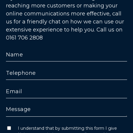
reaching more customers or making your
online communications more effective, call
us for a friendly chat on how we can use our
extensive experience to help you. Call us on
0161 706 2808
I understand that by submitting this form I give