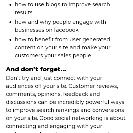
how to use blogs to improve search
results
how and why people engage with
businesses on facebook
how to benefit from user generated
content on your site and make your
customers your sales people…
And don’t forget…
Don’t try and just connect with your
audiences off your site. Customer reviews,
comments, opinions, feedback and
discussions can be incredibly powerful ways
to improve search rankings and conversions
on your site. Good social networking is about
connecting and engaging with your