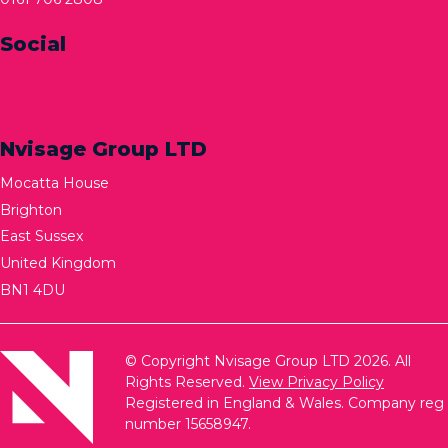
Social
Nvisage Group LTD
Mocatta House
Brighton
East Sussex
United Kingdom
BN1 4DU
© Copyright Nvisage Group LTD 2026. All
Rights Reserved.
View Privacy Policy
Registered in England & Wales. Company reg
number 15658947.