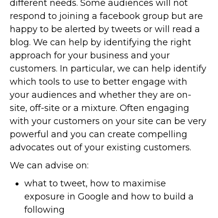
different needs. Some audiences will not
respond to joining a facebook group but are
happy to be alerted by tweets or will read a
blog. We can help by identifying the right
approach for your business and your
customers. In particular, we can help identify
which tools to use to better engage with
your audiences and whether they are on-
site, off-site or a mixture. Often engaging
with your customers on your site can be very
powerful and you can create compelling
advocates out of your existing customers.
We can advise on:
what to tweet, how to maximise
exposure in Google and how to build a
following