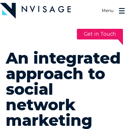
Skip
to
Menu
the
content
Get in Touch
An integrated
approach to
social
network
marketing