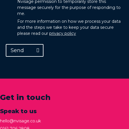
Nvisage permission to temporarily store this
message securely for the purpose of responding to
me.
For more information on how we process your data
and the steps we take to keep your data secure
please read our
privacy policy
Send
Get in touch
Speak to us
hello@nvisage.co.uk
0161 706 2808