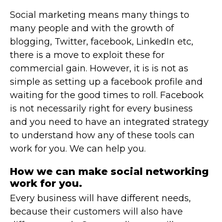
Social marketing means many things to
many people and with the growth of
blogging, Twitter, facebook, LinkedIn etc,
there is a move to exploit these for
commercial gain. However, it is is not as
simple as setting up a facebook profile and
waiting for the good times to roll. Facebook
is not necessarily right for every business
and you need to have an integrated strategy
to understand how any of these tools can
work for you. We can help you.
How we can make social networking
work for you.
Every business will have different needs,
because their customers will also have