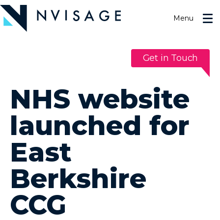
Skip
to
Menu
the
content
Get in Touch
NHS website
launched for
East
Berkshire
CCG