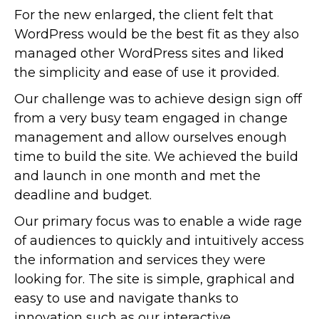
For the new enlarged, the client felt that
WordPress would be the best fit as they also
managed other WordPress sites and liked
the simplicity and ease of use it provided.
Our challenge was to achieve design sign off
from a very busy team engaged in change
management and allow ourselves enough
time to build the site. We achieved the build
and launch in one month and met the
deadline and budget.
Our primary focus was to enable a wide rage
of audiences to quickly and intuitively access
the information and services they were
looking for. The site is simple, graphical and
easy to use and navigate thanks to
innovation such as our interactive