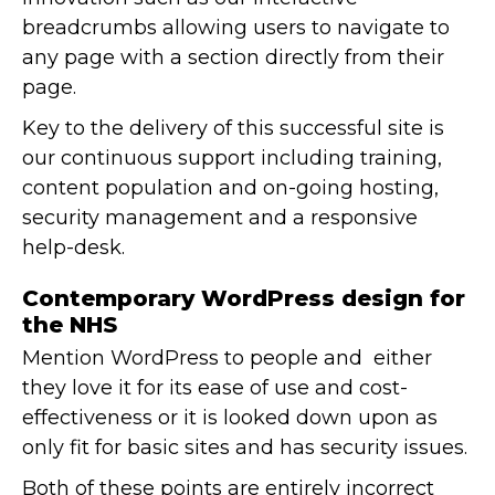
breadcrumbs allowing users to navigate to
any page with a section directly from their
page.
Key to the delivery of this successful site is
our continuous support including training,
content population and on-going hosting,
security management and a responsive
help-desk.
Contemporary WordPress design for
the NHS
Mention WordPress to people and either
they love it for its ease of use and cost-
effectiveness or it is looked down upon as
only fit for basic sites and has security issues.
Both of these points are entirely incorrect