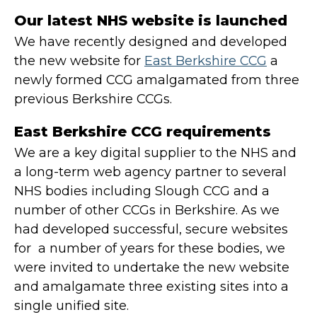
Our latest NHS website is launched
We have recently designed and developed
the new website for
East Berkshire CCG
a
newly formed CCG amalgamated from three
previous Berkshire CCGs.
East Berkshire CCG requirements
We are a key digital supplier to the NHS and
a long-term web agency partner to several
NHS bodies including Slough CCG and a
number of other CCGs in Berkshire. As we
had developed successful, secure websites
for a number of years for these bodies, we
were invited to undertake the new website
and amalgamate three existing sites into a
single unified site.