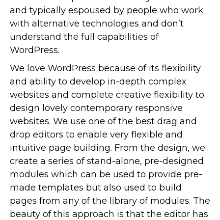
and typically espoused by people who work
with alternative technologies and don’t
understand the full capabilities of
WordPress.
We love WordPress because of its flexibility
and ability to develop in-depth complex
websites and complete creative flexibility to
design lovely contemporary responsive
websites. We use one of the best drag and
drop editors to enable very flexible and
intuitive page building. From the design, we
create a series of stand-alone, pre-designed
modules which can be used to provide pre-
made templates but also used to build
pages from any of the library of modules. The
beauty of this approach is that the editor has