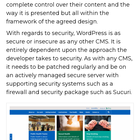
complete control over their content and the
way it is presented but all within the
framework of the agreed design.
With regards to security, WordPress is as
secure or insecure as any other CMS. It is
entirely dependent upon the approach the
developer takes to security. As with any CMS,
it needs to be patched regularly and be on
an actively managed secure server with
supporting security systems such as a
firewall and security package such as Sucuri.