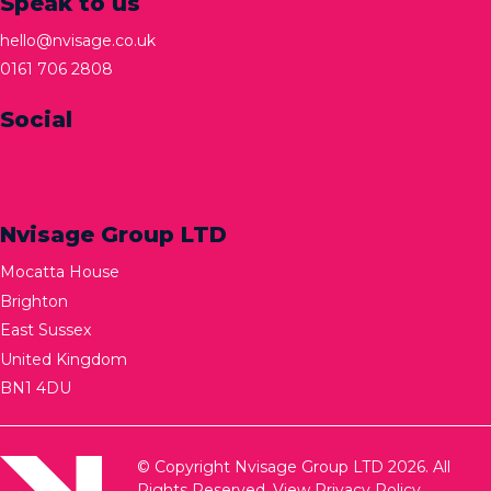
Speak to us
hello@nvisage.co.uk
0161 706 2808
Social
Nvisage Group LTD
Mocatta House
Brighton
East Sussex
United Kingdom
BN1 4DU
© Copyright Nvisage Group LTD 2026. All
Rights Reserved.
View Privacy Policy