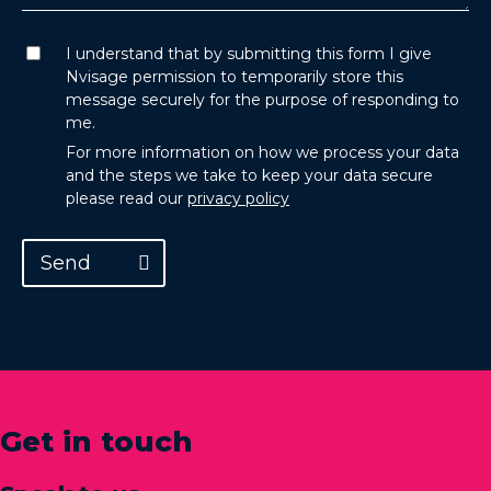
I understand that by submitting this form I give
Nvisage permission to temporarily store this
message securely for the purpose of responding to
me.
For more information on how we process your data
and the steps we take to keep your data secure
please read our
privacy policy
Send
Get in touch