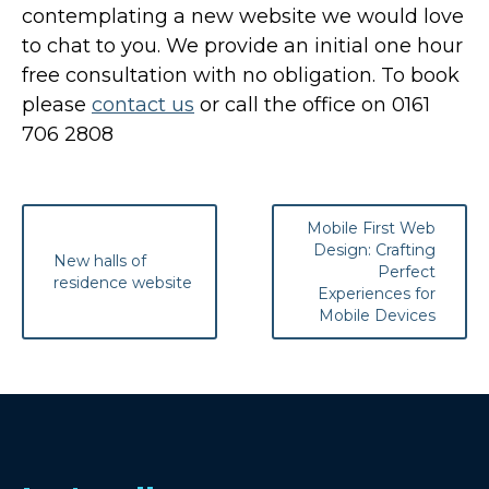
contemplating a new website we would love
to chat to you. We provide an initial one hour
free consultation with no obligation. To book
please
contact us
or call the office on 0161
706 2808
Post
Mobile First Web
navigation
Design: Crafting
New halls of
Perfect
residence website
Experiences for
Mobile Devices