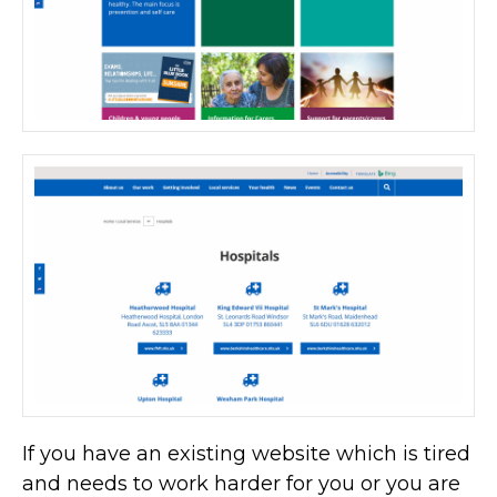
If you have an existing website which is tired
and needs to work harder for you or you are