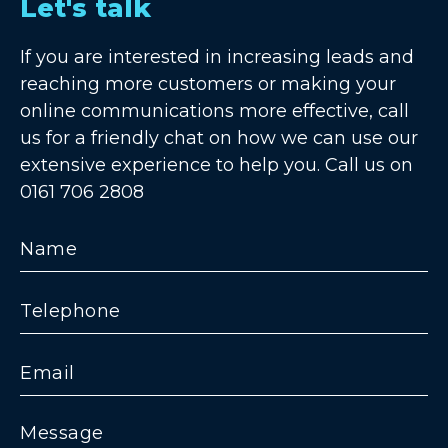
Let's talk
If you are interested in increasing leads and
reaching more customers or making your
online communications more effective, call
us for a friendly chat on how we can use our
extensive experience to help you. Call us on
0161 706 2808