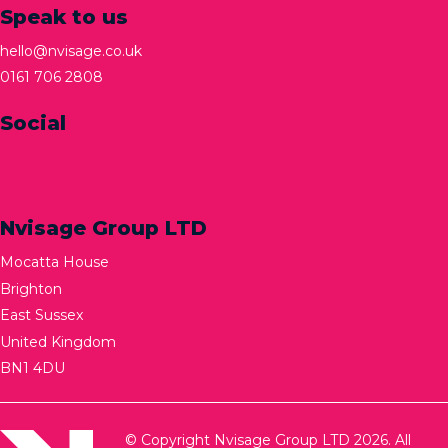
Speak to us
hello@nvisage.co.uk
0161 706 2808
Social
Nvisage Group LTD
Mocatta House
Brighton
East Sussex
United Kingdom
BN1 4DU
© Copyright Nvisage Group LTD 2026. All