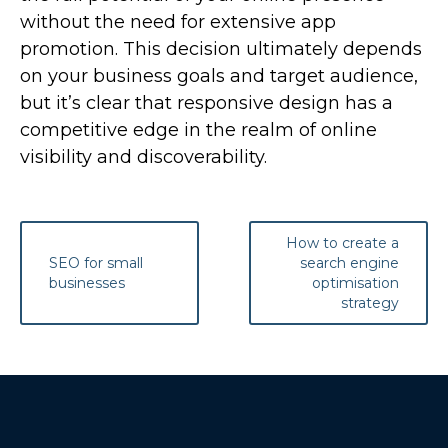
without the need for extensive app
promotion. This decision ultimately depends
on your business goals and target audience,
but it’s clear that responsive design has a
competitive edge in the realm of online
visibility and discoverability.
Post
How to create a
navigation
SEO for small
search engine
businesses
optimisation
strategy