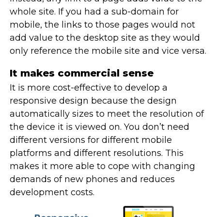
whole site. If you had a sub-domain for
mobile, the links to those pages would not
add value to the desktop site as they would
only reference the mobile site and vice versa.
It makes commercial sense
It is more cost-effective to develop a
responsive design because the design
automatically sizes to meet the resolution of
the device it is viewed on. You don’t need
different versions for different mobile
platforms and different resolutions. This
makes it more able to cope with changing
demands of new phones and reduces
development costs.