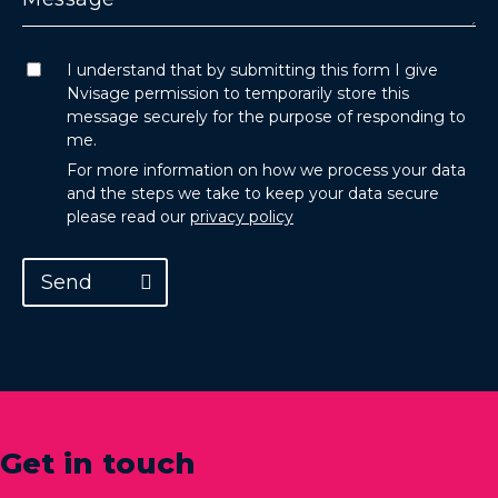
I understand that by submitting this form I give
Nvisage permission to temporarily store this
message securely for the purpose of responding to
me.
For more information on how we process your data
and the steps we take to keep your data secure
please read our
privacy policy
Send
Get in touch