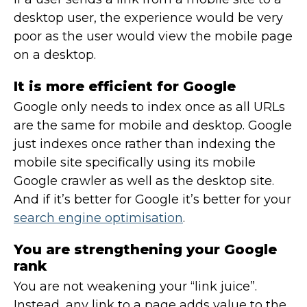
desktop user, the experience would be very
poor as the user would view the mobile page
on a desktop.
It is more efficient for Google
Google only needs to index once as all URLs
are the same for mobile and desktop. Google
just indexes once rather than indexing the
mobile site specifically using its mobile
Google crawler as well as the desktop site.
And if it’s better for Google it’s better for your
search engine optimisation
.
You are strengthening your Google
rank
You are not weakening your “link juice”.
Instead, any link to a page adds value to the