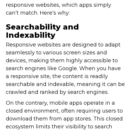
responsive websites, which apps simply
can’t match. Here’s why:
Searchability and
Indexability
Responsive websites are designed to adapt
seamlessly to various screen sizes and
devices, making them highly accessible to
search engines like Google. When you have
a responsive site, the content is readily
searchable and indexable, meaning it can be
crawled and ranked by search engines.
On the contrary, mobile apps operate in a
closed environment, often requiring users to
download them from app stores. This closed
ecosystem limits their visibility to search