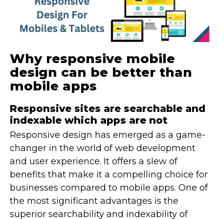
Why responsive mobile
design can be better than
mobile apps
Responsive sites are searchable and
indexable which apps are not
Responsive design has emerged as a game-
changer in the world of web development
and user experience. It offers a slew of
benefits that make it a compelling choice for
businesses compared to mobile apps. One of
the most significant advantages is the
superior searchability and indexability of