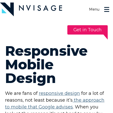
Skip
to
Menu
the
content
Get in Touch
Responsive
Mobile
Design
We are fans of
responsive design
for a lot of
reasons, not least because it’s
the approach
to mobile that Google advises
. When you