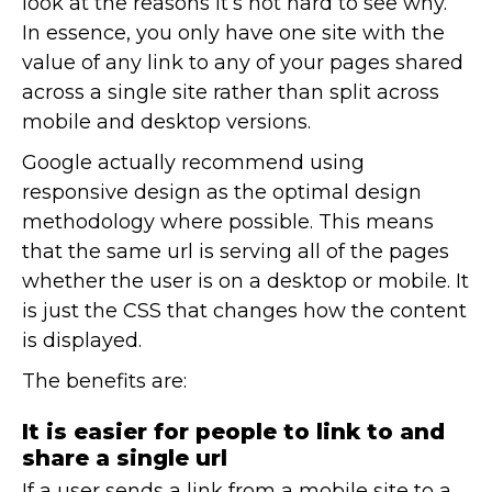
look at the reasons it’s not hard to see why.
In essence, you only have one site with the
value of any link to any of your pages shared
across a single site rather than split across
mobile and desktop versions.
Google actually recommend using
responsive design as the optimal design
methodology where possible. This means
that the same url is serving all of the pages
whether the user is on a desktop or mobile. It
is just the CSS that changes how the content
is displayed.
The benefits are:
It is easier for people to link to and
share a single url
If a user sends a link from a mobile site to a