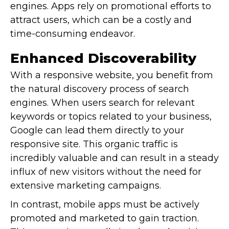
engines. Apps rely on promotional efforts to
attract users, which can be a costly and
time-consuming endeavor.
Enhanced Discoverability
With a responsive website, you benefit from
the natural discovery process of search
engines. When users search for relevant
keywords or topics related to your business,
Google can lead them directly to your
responsive site. This organic traffic is
incredibly valuable and can result in a steady
influx of new visitors without the need for
extensive marketing campaigns.
In contrast, mobile apps must be actively
promoted and marketed to gain traction.