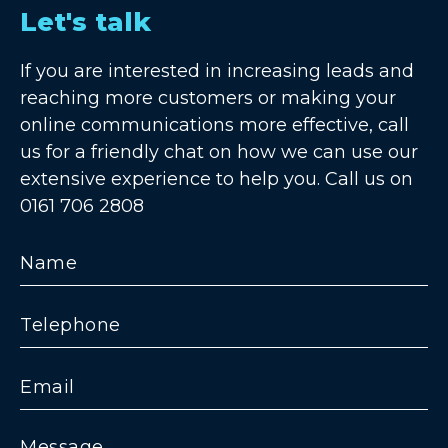
Let's talk
If you are interested in increasing leads and
reaching more customers or making your
online communications more effective, call
us for a friendly chat on how we can use our
extensive experience to help you. Call us on
0161 706 2808