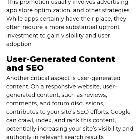
This promotion usually involves advertising,
app store optimization, and other strategies.
While apps certainly have their place, they
often require a more substantial upfront
investment to gain visibility and user
adoption.
User-Generated Content
and SEO
Another critical aspect is user-generated
content. On a responsive website, user-
generated content, such as reviews,
comments, and forum discussions,
contributes to your site’s SEO efforts. Google
can crawl, index, and rank this content,
potentially increasing your site’s visibility and
authority in relevant search results.