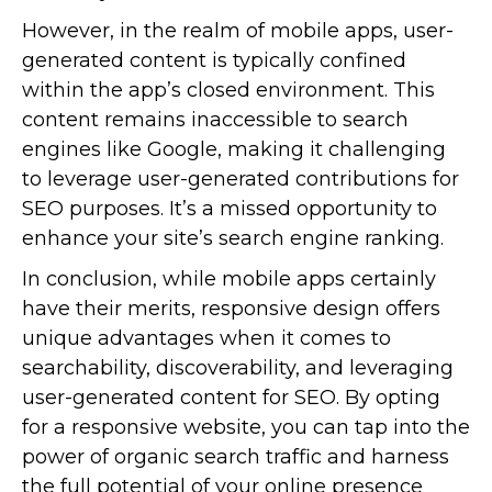
However, in the realm of mobile apps, user-
generated content is typically confined
within the app’s closed environment. This
content remains inaccessible to search
engines like Google, making it challenging
to leverage user-generated contributions for
SEO purposes. It’s a missed opportunity to
enhance your site’s search engine ranking.
In conclusion, while mobile apps certainly
have their merits, responsive design offers
unique advantages when it comes to
searchability, discoverability, and leveraging
user-generated content for SEO. By opting
for a responsive website, you can tap into the
power of organic search traffic and harness
the full potential of your online presence