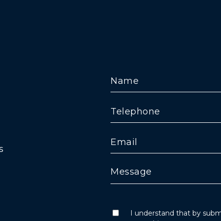
s
I understand that by submi