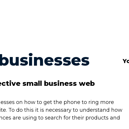
 businesses
Yo
ective small business web
sinesses on how to get the phone to ring more
e. To do this it is necessary to understand how
ences are using to search for their products and