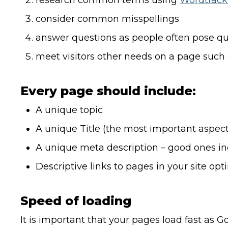
research common terms using
Wordtrack
consider common misspellings
answer questions as people often pose qu
meet visitors other needs on a page such as
Every page should include:
A unique topic
A unique Title (the most important aspect
A unique meta description – good ones in
Descriptive links to pages in your site opt
Speed of loading
It is important that your pages load fast as 