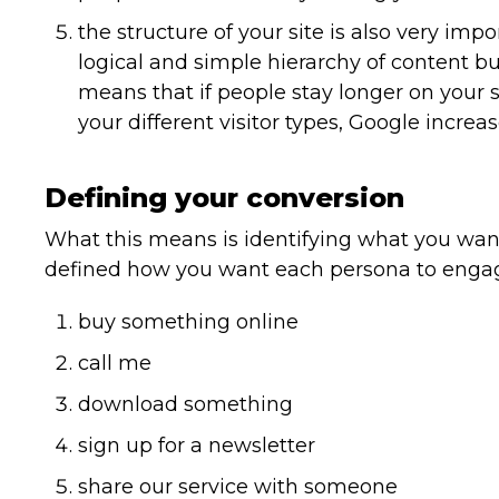
the structure of your site is also very im
logical and simple hierarchy of content b
means that if people stay longer on your s
your different visitor types, Google increa
Defining your conversion
What this means is identifying what you want
defined how you want each persona to engage
buy something online
call me
download something
sign up for a newsletter
share our service with someone