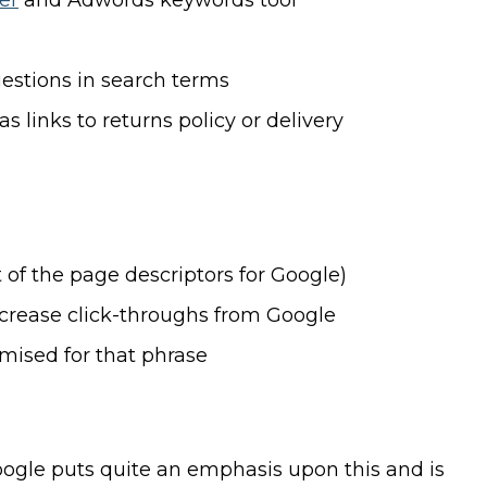
er
and Adwords keywords tool
estions in search terms
 links to returns policy or delivery
 of the page descriptors for Google)
crease click-throughs from Google
imised for that phrase
Google puts quite an emphasis upon this and is