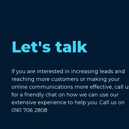
Let's talk
If you are interested in increasing leads and
reaching more customers or making your
online communications more effective, call u
for a friendly chat on how we can use our
extensive experience to help you. Call us on
0161 706 2808