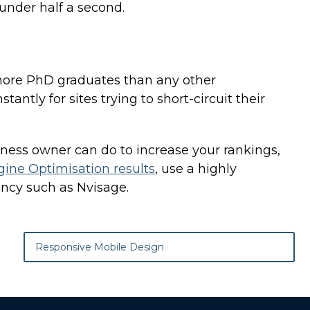
 under half a second.
 more PhD graduates than any other
antly for sites trying to short-circuit their
iness owner can do to increase your rankings,
gine Optimisation results
, use a highly
ncy such as Nvisage.
Responsive Mobile Design