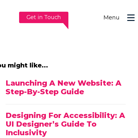
Get in Touch
Menu
u might like...
Launching A New Website: A
Step-By-Step Guide
Designing For Accessibility: A
UI Designer’s Guide To
Inclusivity