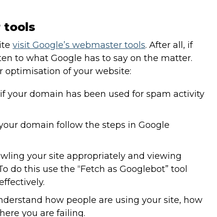
 tools
ite
visit Google’s webmaster tools
. After all, if
ten to what Google has to say on the matter.
r optimisation of your website:
f your domain has been used for spam activity
 your domain follow the steps in Google
rawling your site appropriately and viewing
To do this use the “Fetch as Googlebot” tool
ffectively.
nderstand how people are using your site, how
ere you are failing.