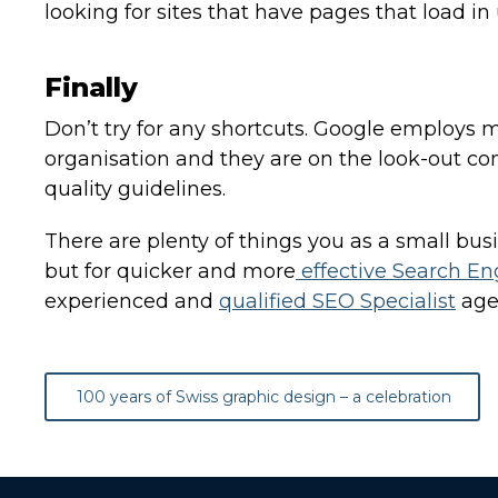
looking for sites that have pages that load in
Finally
Don’t try for any shortcuts. Google employs
organisation and they are on the look-out const
quality guidelines.
There are plenty of things you as a small bus
but for quicker and more
effective Search En
experienced and
qualified SEO Specialist
age
Post
100 years of Swiss graphic design – a celebration
navigation