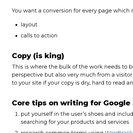
You want a conversion for every page which 
layout
calls to action
Copy (is king)
This is where the bulk of the work needs to 
perspective but also very much from a visitor’s
to your site if your copy is dry, hard to read a
Core tips on writing for Google 
put yourself in the user’s shoes and inclu
searching for your products and services