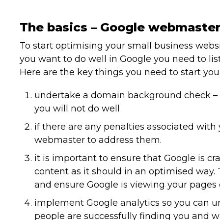
The basics – Google webmaster
To start optimising your small business webs
you want to do well in Google you need to lis
Here are the key things you need to start you
undertake a domain background check – i
you will not do well
if there are any penalties associated with
webmaster to address them.
it is important to ensure that Google is c
content as it should in an optimised way. 
and ensure Google is viewing your pages e
implement Google analytics so you can u
people are successfully finding you and wh