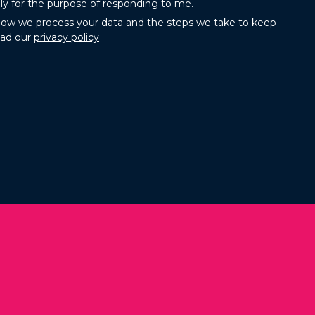
ly for the purpose of responding to me.
how we process your data and the steps we take to keep
ead our
privacy policy