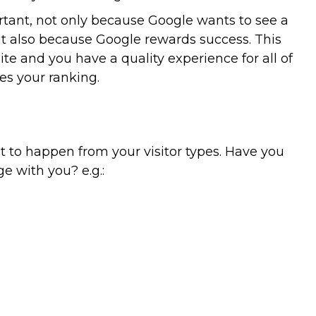
portant, not only because Google wants to see a
ut also because Google rewards success. This
ite and you have a quality experience for all of
ses your ranking.
 to happen from your visitor types. Have you
 with you? e.g.: