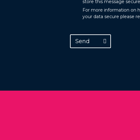
store this message secure
For more information on 
your data secure please r
Send