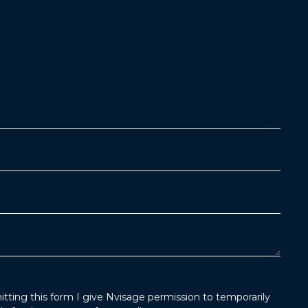
tting this form I give Nvisage permission to temporarily