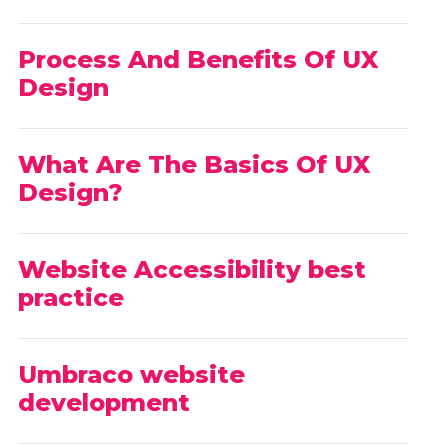
Process And Benefits Of UX
Design
What Are The Basics Of UX
Design?
Website Accessibility best
practice
Umbraco website
development