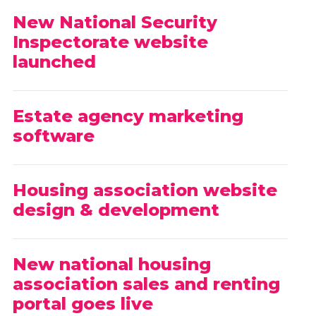
New National Security
Inspectorate website
launched
Estate agency marketing
software
Housing association website
design & development
New national housing
association sales and renting
portal goes live