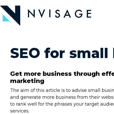
Skip
to
the
content
SEO for small
Get more business through eff
marketing
The aim of this article is to advise small bu
and generate more business from their websit
to rank well for the phrases your target audi
services.