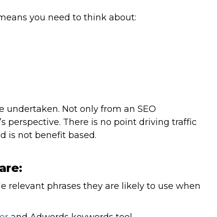
means you need to think about:
be undertaken. Not only from an SEO
 perspective. There is no point driving traffic
nd is not benefit based.
are:
de relevant phrases they are likely to use when