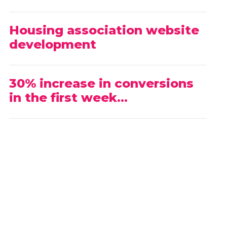
Housing association website
development
30% increase in conversions
in the first week…