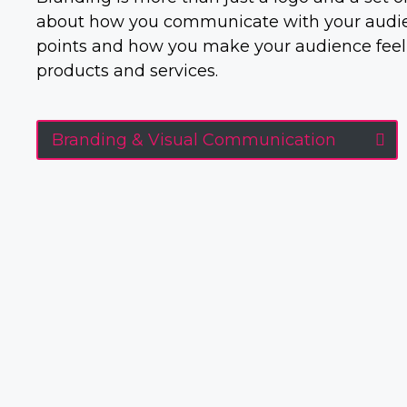
about how you communicate with your audien
points and how you make your audience feel
products and services.
Branding & Visual Communication