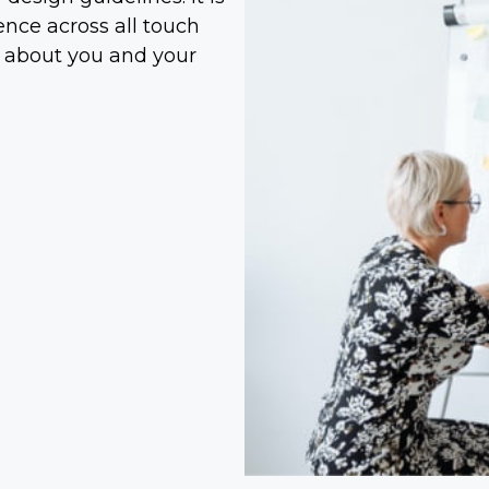
ce across all touch
 about you and your