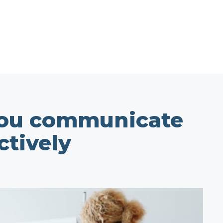
you communicate
ctively