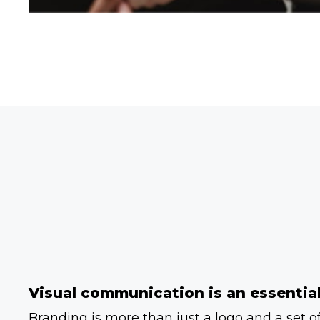
Visual communication is an essential
Branding is more than just a logo and a set of 