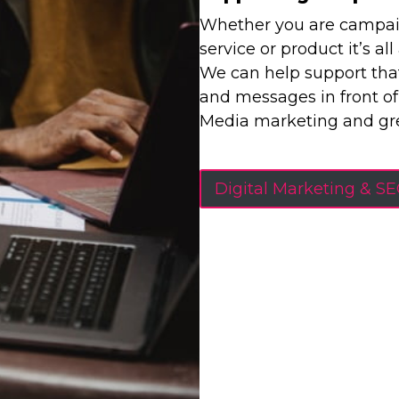
Whether you are campaign
service or product it’s al
We can help support that
and messages in front of
Media marketing and gre
Digital Marketing & S