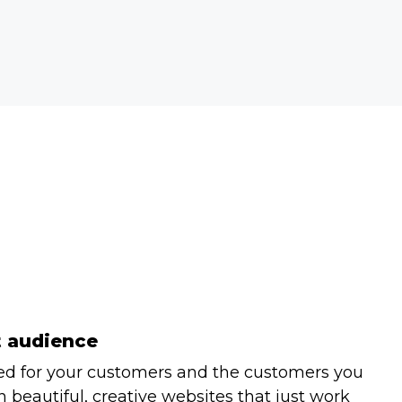
t audience
ed for your customers and the customers you
 beautiful, creative websites that just work