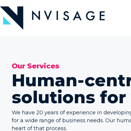
Skip
to
the
content
Our Services
Human-centri
solutions for
We have 20 years of experience in developi
for a wide range of business needs. Our hum
heart of that process.