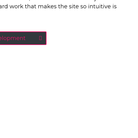
 hard work that makes the site so intuitive is
velopment