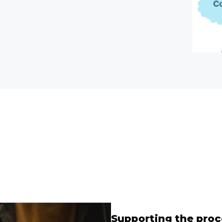
Supporting the proc