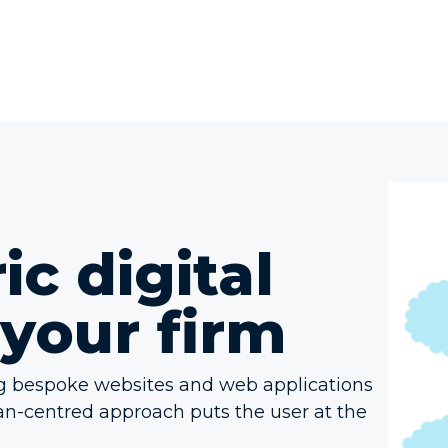
c digital
 your firm
ng bespoke websites and web applications
an-centred approach puts the user at the