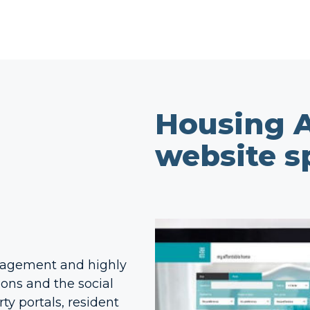
Housing A
website sp
engagement and highly
ions and the social
ty portals, resident