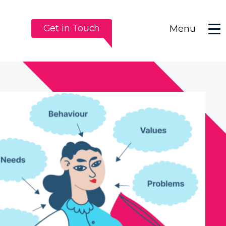
Get in Touch
Menu