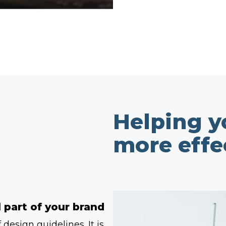
Helping 
more effe
 part of your brand
design guidelines. It is