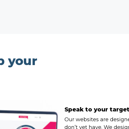
p your
Speak to your targe
Our websites are design
don’t yet have. We design