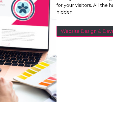
for your visitors. All the
hidden…
Website Design & De