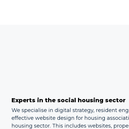
Experts in the social housing sector
We specialise in digital strategy, resident 
effective website design for housing associat
housing sector. This includes websites, proper