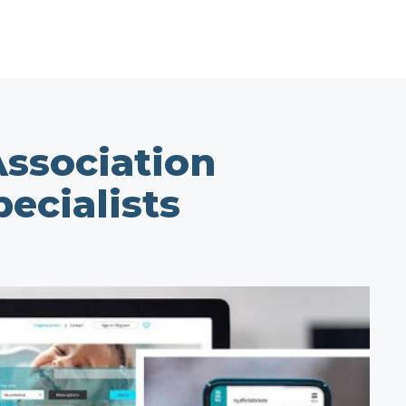
ssociation
ecialists