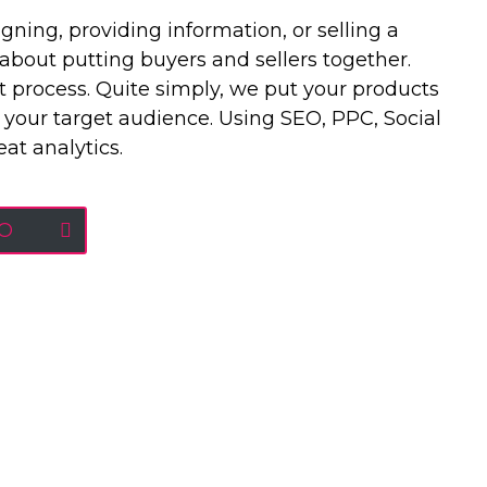
ing, providing information, or selling a
l about putting buyers and sellers together.
 process. Quite simply, we put your products
 your target audience. Using SEO, PPC, Social
at analytics.
EO