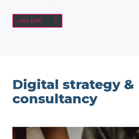
Lets talk
Digital strategy &
consultancy