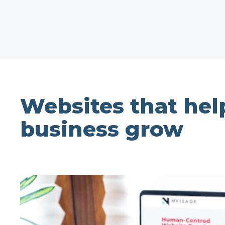
Websites that hel
business grow