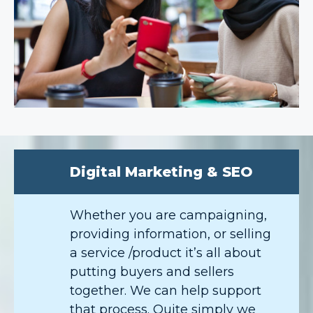
Digital Marketing & SEO
Whether you are campaigning,
providing information, or selling
a service /product it’s all about
putting buyers and sellers
together. We can help support
that process. Quite simply we