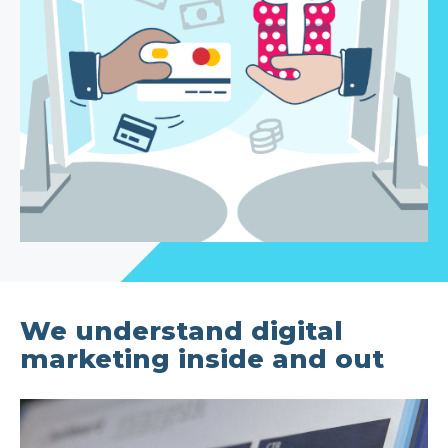
We understand digital
marketing inside and out