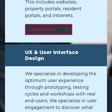
This includes websites,
property portals, resident
portals, and intranets.
Learn more
UX & User Interface
Design
We specialise in developing the
optimum user experience
through prototyping, testing
cycles and workshops with real
end-users. We specialise in user
engagement to discover what