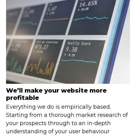
We’ll make your website more
profitable
Everything we do is empirically based.
Starting from a thorough market research of
your prospects through to an in-depth
understanding of your user behaviour