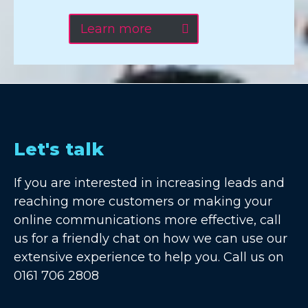
Learn more
Let's talk
If you are interested in increasing leads and
reaching more customers or making your
online communications more effective, call
us for a friendly chat on how we can use our
extensive experience to help you. Call us on
0161 706 2808