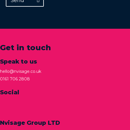
Send
Get in touch
Speak to us
hello@nvisage.co.uk
0161 706 2808
Social
Nvisage Group LTD