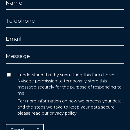
I understand that by submitting this form I give
Nvisage permission to temporarily store this
message securely for the purpose of responding to
me.
For more information on how we process your data
and the steps we take to keep your data secure
please read our
privacy policy