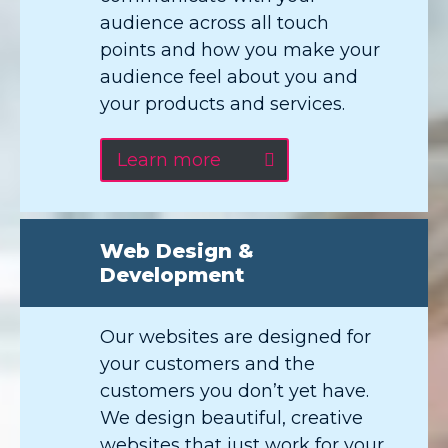
audience across all touch
points and how you make your
audience feel about you and
your products and services.
Learn more
Web Design &
Development
Our websites are designed for
your customers and the
customers you don’t yet have.
We design beautiful, creative
websites that just work for your