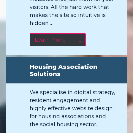
visitors. All the hard work that
makes the site so intuitive is
hidden…
Learn more
Housing Association
Solutions
We specialise in digital strategy,
resident engagement and
highly effective website design
for housing associations and
the social housing sector.