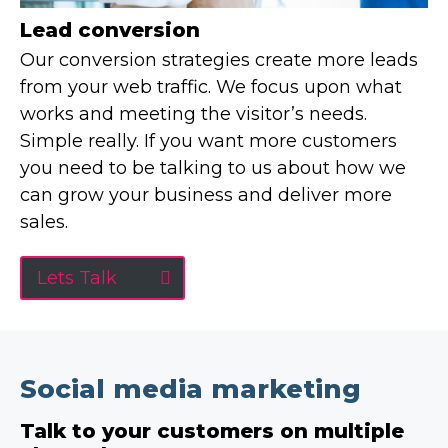
Lead conversion
Our conversion strategies create more leads
from your web traffic. We focus upon what
works and meeting the visitor’s needs.
Simple really. If you want more customers
you need to be talking to us about how we
can grow your business and deliver more
sales.
Lets Talk
Social media marketing
Talk to your customers on multiple