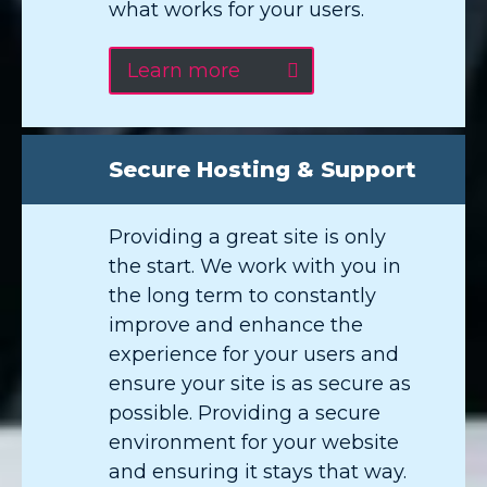
what works for your users.
Learn more
Secure Hosting & Support
Providing a great site is only
the start. We work with you in
the long term to constantly
improve and enhance the
experience for your users and
ensure your site is as secure as
possible. Providing a secure
environment for your website
and ensuring it stays that way.