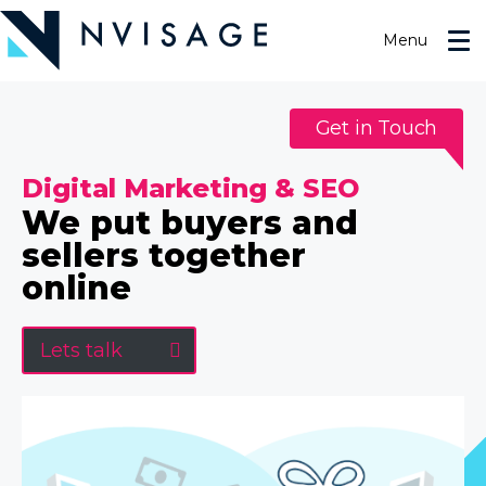
Skip
to
Menu
the
content
Get in Touch
Digital Marketing & SEO
We put buyers and
sellers together
online
Lets talk