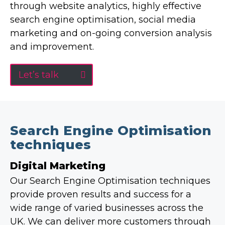
through website analytics, highly effective
search engine optimisation, social media
marketing and on-going conversion analysis
and improvement.
Let’s talk
Search Engine Optimisation
techniques
Digital Marketing
Our Search Engine Optimisation techniques
provide proven results and success for a
wide range of varied businesses across the
UK. We can deliver more customers through