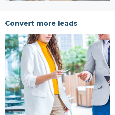
Convert more leads