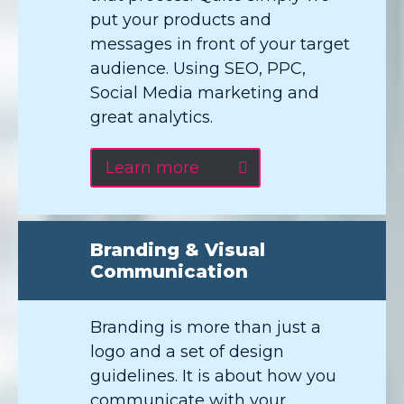
put your products and
messages in front of your target
audience. Using SEO, PPC,
Social Media marketing and
great analytics.
Learn more
Branding & Visual
Communication
Branding is more than just a
logo and a set of design
guidelines. It is about how you
communicate with your