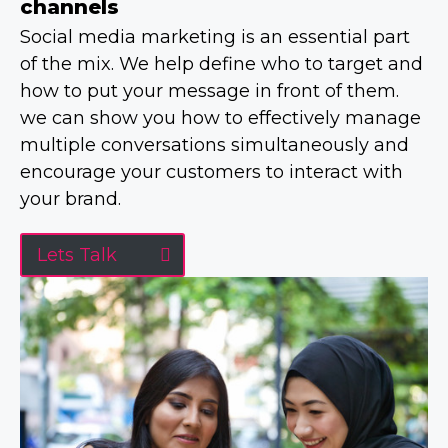
channels
Social media marketing is an essential part
of the mix. We help define who to target and
how to put your message in front of them.
we can show you how to effectively manage
multiple conversations simultaneously and
encourage your customers to interact with
your brand.
Lets Talk