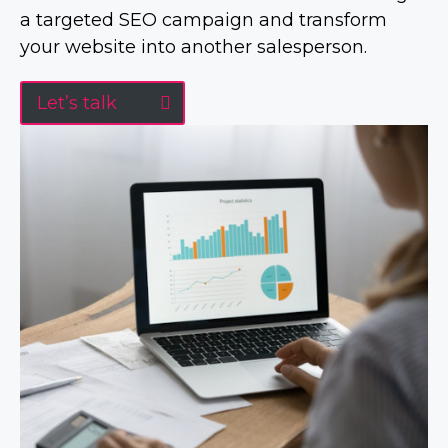
a targeted SEO campaign and transform
your website into another salesperson.
Let’s talk