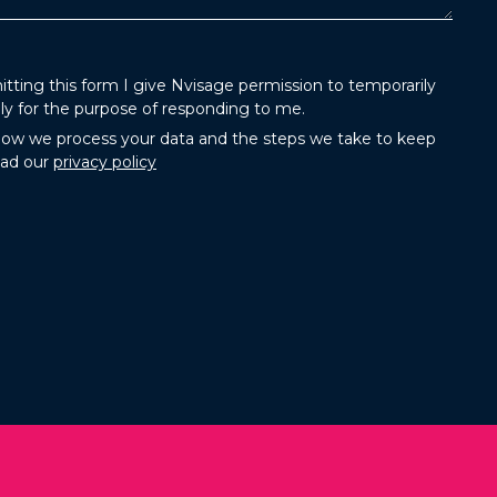
tting this form I give Nvisage permission to temporarily
ly for the purpose of responding to me.
how we process your data and the steps we take to keep
ead our
privacy policy