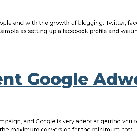
e and with the growth of blogging, Twitter, faceb
 simple as setting up a facebook profile and waitin
nt Google Adw
mpaign, and Google is very adept at getting you to
ng the maximum conversion for the minimum cost. 