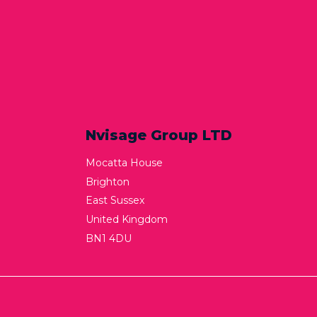
Nvisage Group LTD
Mocatta House
Brighton
East Sussex
United Kingdom
BN1 4DU