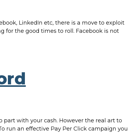
ook, LinkedIn etc, there is a move to exploit
g for the good times to roll. Facebook is not
ord
 part with your cash. However the real art to
To run an effective Pay Per Click campaign you