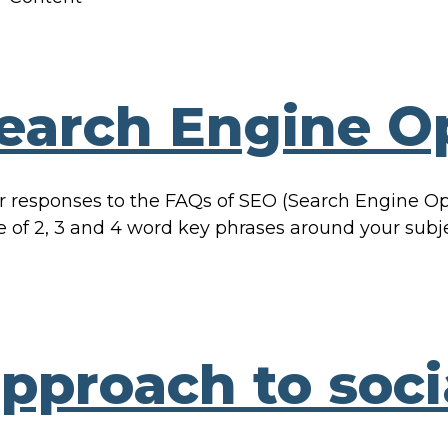
earch Engine Op
esponses to the FAQs of SEO (Search Engine Opti
ge of 2, 3 and 4 word key phrases around your subj
approach to soc