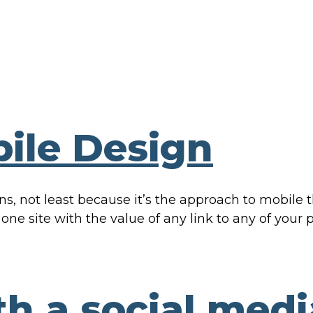
ile Design
ons, not least because it’s the approach to mobile
 one site with the value of any link to any of your
th a social medi