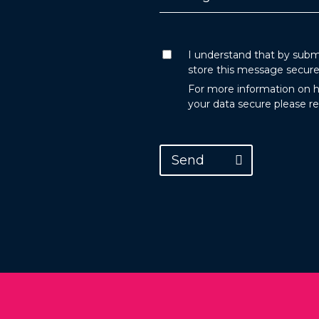
I understand that by submi
store this message secure
For more information on 
your data secure please r
Send