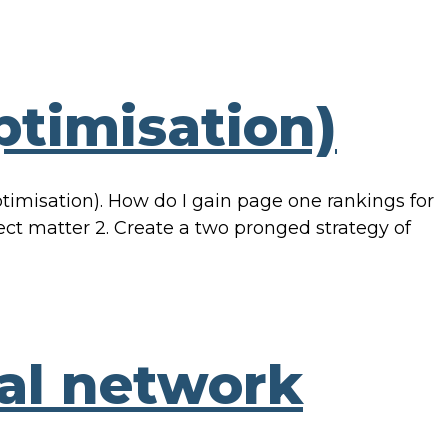
timisation)
misation). How do I gain page one rankings for
ect matter 2. Create a two pronged strategy of
ial network