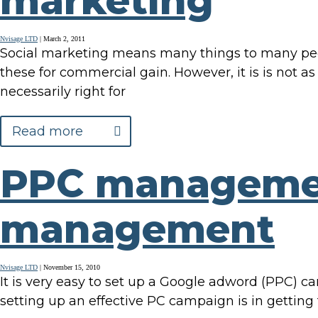
marketing
Nvisage LTD
|
March 2, 2011
Social marketing means many things to many peopl
these for commercial gain. However, it is is not as
necessarily right for
Read more
PPC manageme
management
Nvisage LTD
|
November 15, 2010
It is very easy to set up a Google adword (PPC) ca
setting up an effective PC campaign is in getti