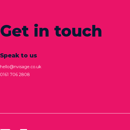
Get in touch
Speak to us
hello@nvisage.co.uk
0161 706 2808