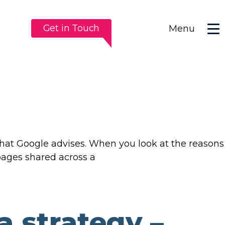
Get in Touch
Menu
 that Google advises. When you look at the reasons
 pages shared across a
a strategy –