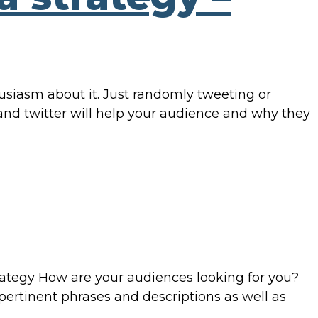
husiasm about it. Just randomly tweeting or
nd twitter will help your audience and why they
rategy How are your audiences looking for you?
 pertinent phrases and descriptions as well as