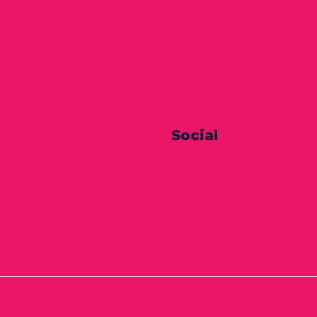
Social