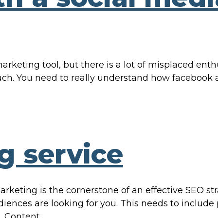
rketing tool, but there is a lot of misplaced ent
h. You need to really understand how facebook a
g service
rketing is the cornerstone of an effective SEO st
udiences are looking for you. This needs to include
. Content