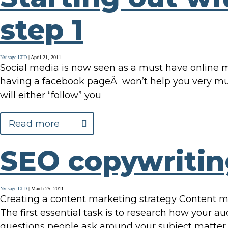
step 1
Nvisage LTD
|
April 21, 2011
Social media is now seen as a must have online ma
having a facebook pageÂ won’t help you very muc
will either “follow” you
Read more
SEO copywritin
Nvisage LTD
|
March 25, 2011
Creating a content marketing strategy Content ma
The first essential task is to research how your a
questions people ask around your subject matter