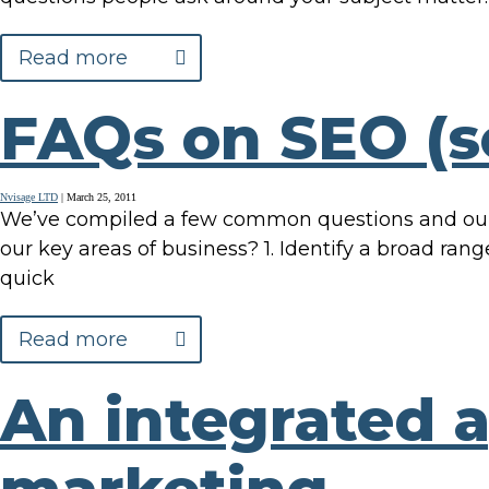
Read more
FAQs on SEO (s
Nvisage LTD
|
March 25, 2011
We’ve compiled a few common questions and our r
our key areas of business? 1. Identify a broad ran
quick
Read more
An integrated 