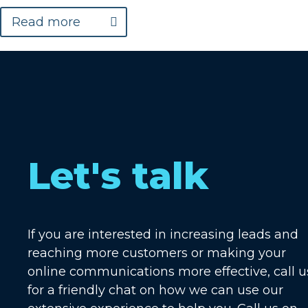
Read more
Let's talk
If you are interested in increasing leads and
reaching more customers or making your
online communications more effective, call u
for a friendly chat on how we can use our