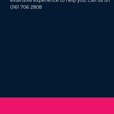
extensive experience to help you. Call us on
0161 706 2808