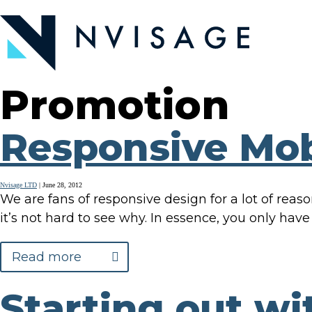
Skip
to
the
content
Promotion
Responsive Mob
Nvisage LTD
|
June 28, 2012
We are fans of responsive design for a lot of reas
it’s not hard to see why. In essence, you only have
Read more
Starting out wi