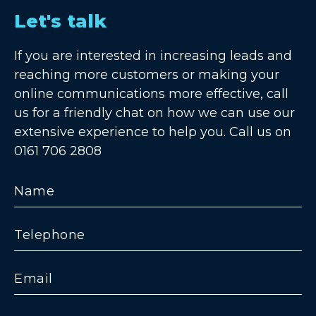
Let's talk
If you are interested in increasing leads and
reaching more customers or making your
online communications more effective, call
us for a friendly chat on how we can use our
extensive experience to help you. Call us on
0161 706 2808