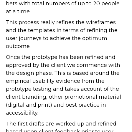
bets with total numbers of up to 20 people
at a time.
This process really refines the wireframes
and the templates in terms of refining the
user journeys to achieve the optimum
outcome.
Once the prototype has been refined and
approved by the client we commence with
the design phase. This is based around the
empirical usability evidence from the
prototype testing and takes account of the
client branding, other promotional material
(digital and print) and best practice in
accessibility.
The first drafts are worked up and refined
based upon client feedback prior to user