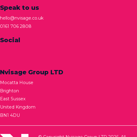
Speak to us
hello@nvisage.co.uk
0161 706 2808
Social
Nvisage Group LTD
Mocatta House
Brighton
East Sussex
United Kingdom
BN1 4DU