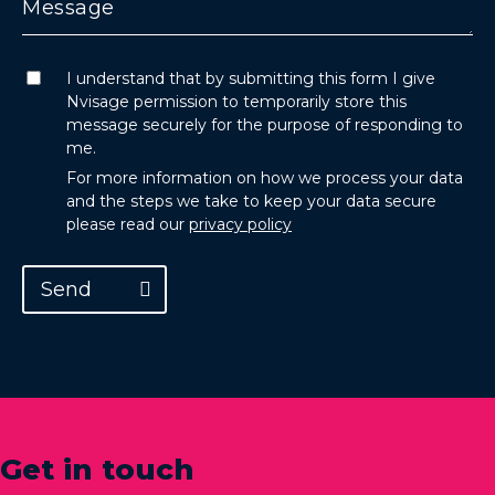
I understand that by submitting this form I give
Nvisage permission to temporarily store this
message securely for the purpose of responding to
me.
For more information on how we process your data
and the steps we take to keep your data secure
please read our
privacy policy
Send
Get in touch