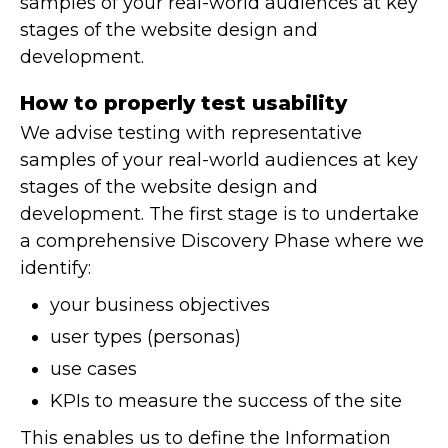
samples of your real-world audiences at key
stages of the website design and
development.
How to properly test usability
We advise testing with representative
samples of your real-world audiences at key
stages of the website design and
development. The first stage is to undertake
a comprehensive Discovery Phase where we
identify:
your business objectives
user types (personas)
use cases
KPIs to measure the success of the site
This enables us to define the Information