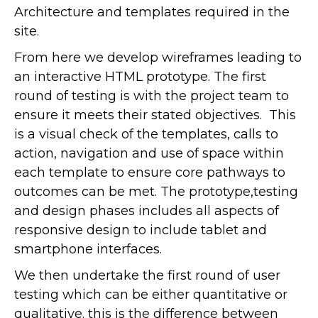
Architecture and templates required in the
site.
From here we develop wireframes leading to
an interactive HTML prototype. The first
round of testing is with the project team to
ensure it meets their stated objectives. This
is a visual check of the templates, calls to
action, navigation and use of space within
each template to ensure core pathways to
outcomes can be met. The prototype,testing
and design phases includes all aspects of
responsive design to include tablet and
smartphone interfaces.
We then undertake the first round of user
testing which can be either quantitative or
qualitative. this is the difference between