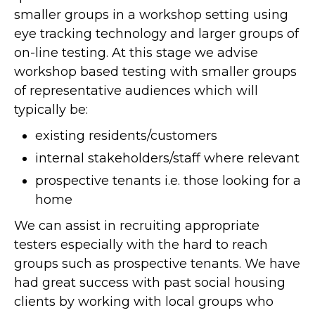
smaller groups in a workshop setting using
eye tracking technology and larger groups of
on-line testing. At this stage we advise
workshop based testing with smaller groups
of representative audiences which will
typically be:
existing residents/customers
internal stakeholders/staff where relevant
prospective tenants i.e. those looking for a
home
We can assist in recruiting appropriate
testers especially with the hard to reach
groups such as prospective tenants. We have
had great success with past social housing
clients by working with local groups who