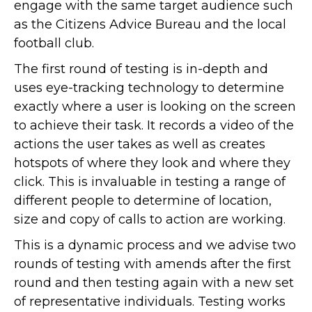
engage with the same target audience such
as the Citizens Advice Bureau and the local
football club.
The first round of testing is in-depth and
uses eye-tracking technology to determine
exactly where a user is looking on the screen
to achieve their task. It records a video of the
actions the user takes as well as creates
hotspots of where they look and where they
click. This is invaluable in testing a range of
different people to determine of location,
size and copy of calls to action are working.
This is a dynamic process and we advise two
rounds of testing with amends after the first
round and then testing again with a new set
of representative individuals. Testing works