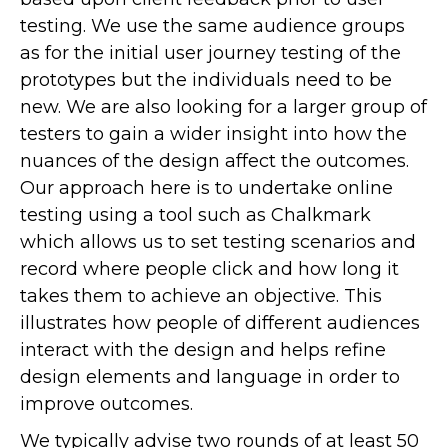
testing. We use the same audience groups
as for the initial user journey testing of the
prototypes but the individuals need to be
new. We are also looking for a larger group of
testers to gain a wider insight into how the
nuances of the design affect the outcomes.
Our approach here is to undertake online
testing using a tool such as Chalkmark
which allows us to set testing scenarios and
record where people click and how long it
takes them to achieve an objective. This
illustrates how people of different audiences
interact with the design and helps refine
design elements and language in order to
improve outcomes.
We typically advise two rounds of at least 50