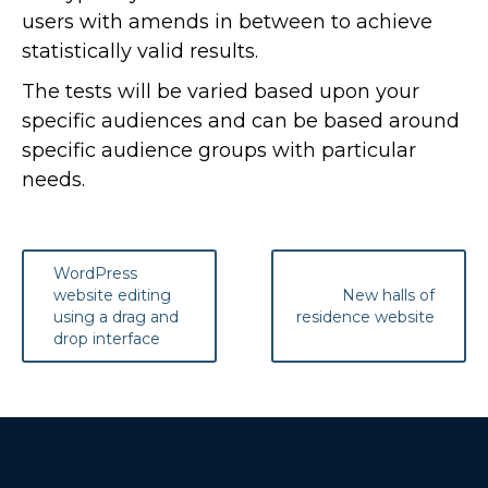
users with amends in between to achieve
statistically valid results.
The tests will be varied based upon your
specific audiences and can be based around
specific audience groups with particular
needs.
Post
WordPress
navigation
website editing
New halls of
using a drag and
residence website
drop interface