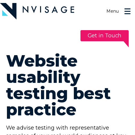
Skip
to
Menu
the
content
Get in Touch
Website
usability
testing best
practice
We advise testing with representative