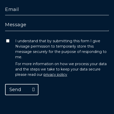
I understand that by submitting this form I give
Nvisage permission to temporarily store this
message securely for the purpose of responding to
me.
For more information on how we process your data
and the steps we take to keep your data secure
please read our
privacy policy
Send