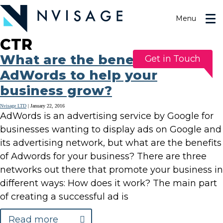
Skip
to
Menu
the
content
CTR
What are the benefits of
Get in Touch
AdWords to help your
business grow?
Nvisage LTD
|
January 22, 2016
AdWords is an advertising service by Google for
businesses wanting to display ads on Google and
its advertising network, but what are the benefits
of Adwords for your business? There are three
networks out there that promote your business in
different ways: How does it work? The main part
of creating a successful ad is
Read more