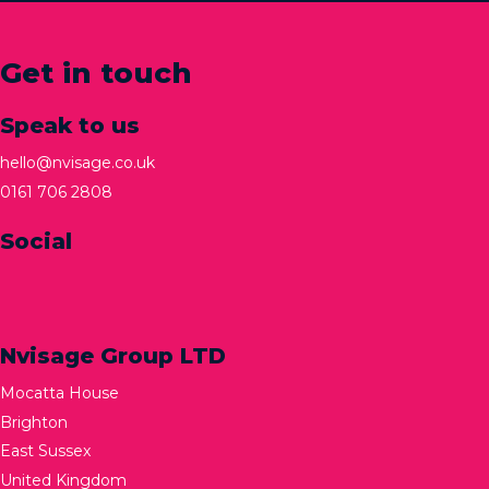
Get in touch
Speak to us
hello@nvisage.co.uk
0161 706 2808
Social
Nvisage Group LTD
Mocatta House
Brighton
East Sussex
United Kingdom