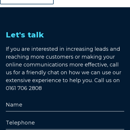
Let's talk
If you are interested in increasing leads and
reaching more customers or making your
online communications more effective, call
us for a friendly chat on how we can use our
extensive experience to help you. Call us on
0161 706 2808