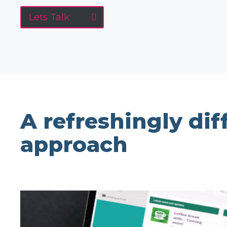
Lets Talk
A refreshingly dif
approach