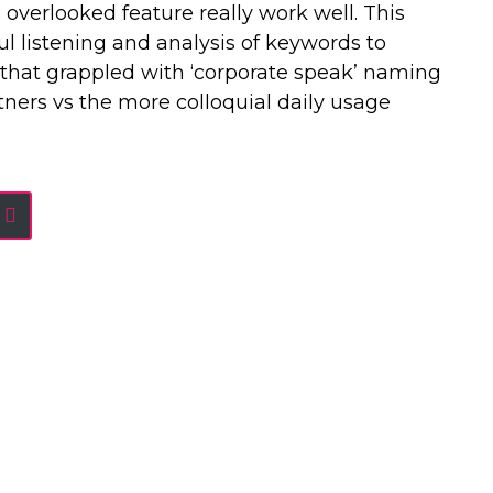
overlooked feature really work well. This
l listening and analysis of keywords to
that grappled with ‘corporate speak’ naming
ners vs the more colloquial daily usage