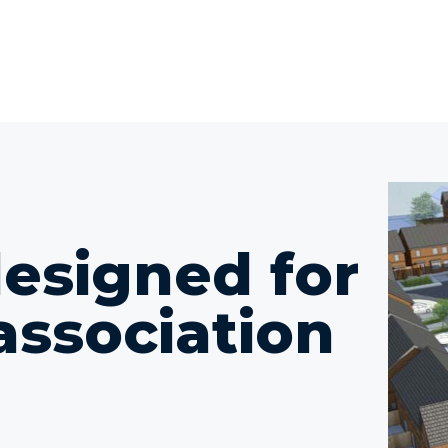
designed for
association