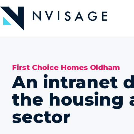
Skip
to
the
content
First Choice Homes Oldham
An intranet 
the housing 
sector