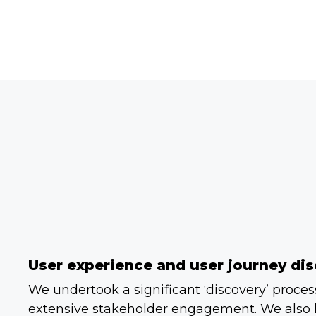
User experience and user journey dis
We undertook a significant ‘discovery’ proce
extensive stakeholder engagement. We also 