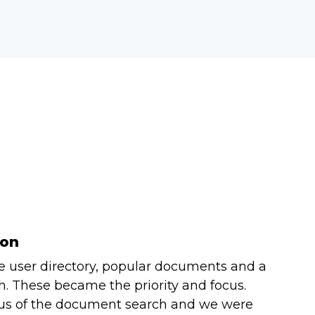
ion
e user directory, popular documents and a
. These became the priority and focus.
ocus of the document search and we were