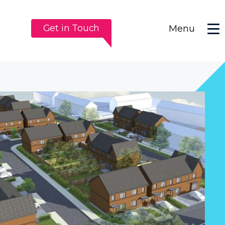
Get in Touch
Menu