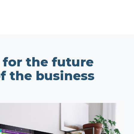
for the future
of the business