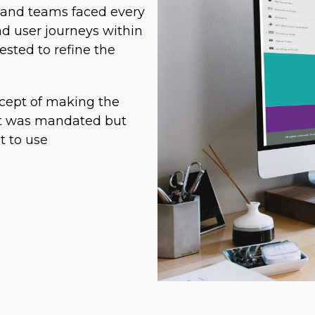
f and teams faced every
nd user journeys within
ested to refine the
cept of making the
 it was mandated but
t to use