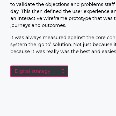
to validate the objections and problems staf
day. This then defined the user experience a
an interactive wireframe prototype that was t
journeys and outcomes.
It was always measured against the core con
system the ‘go to’ solution. Not just because
because it was really was the best and easies
Digital strategy