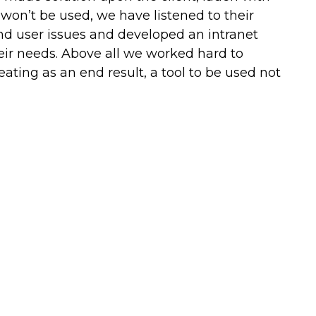
 won’t be used, we have listened to their
and user issues and developed an intranet
their needs. Above all we worked hard to
reating as an end result, a tool to be used not