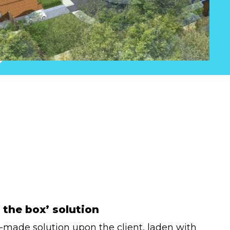
 the box’ solution
y-made solution upon the client, laden with