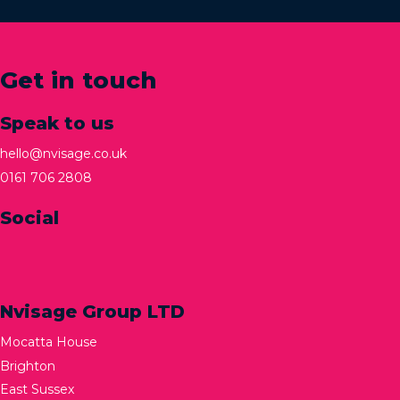
Get in touch
Speak to us
hello@nvisage.co.uk
0161 706 2808
Social
Nvisage Group LTD
Mocatta House
Brighton
East Sussex