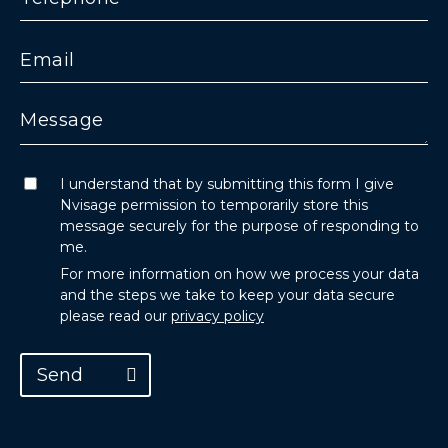
I understand that by submitting this form I give
Nvisage permission to temporarily store this
message securely for the purpose of responding to
me.
For more information on how we process your data
and the steps we take to keep your data secure
please read our
privacy policy
Send