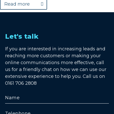
Read more
Let's talk
If you are interested in increasing leads and
reaching more customers or making your
online communications more effective, call
us for a friendly chat on how we can use our
extensive experience to help you. Call us on
0161 706 2808