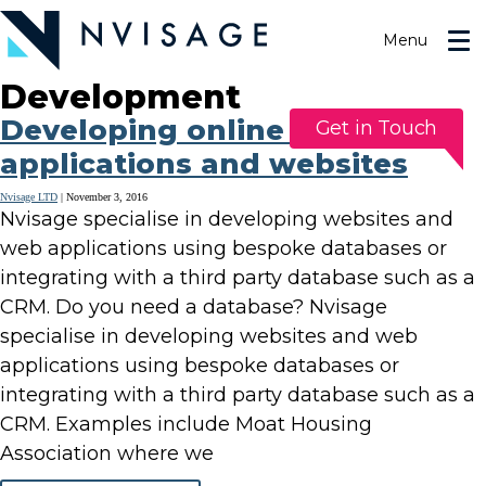
Skip
to
Menu
the
content
Development
Developing online database
Get in Touch
applications and websites
Nvisage LTD
|
November 3, 2016
Nvisage specialise in developing websites and
web applications using bespoke databases or
integrating with a third party database such as a
CRM. Do you need a database? Nvisage
specialise in developing websites and web
applications using bespoke databases or
integrating with a third party database such as a
CRM. Examples include Moat Housing
Association where we