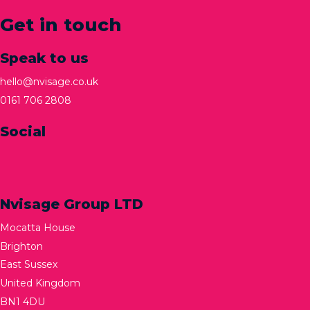
Get in touch
Speak to us
hello@nvisage.co.uk
0161 706 2808
Social
Nvisage Group LTD
Mocatta House
Brighton
East Sussex
United Kingdom
BN1 4DU