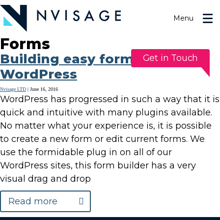
Skip
to
Menu
the
content
Forms
Building easy forms in
Get in Touch
WordPress
Nvisage LTD
|
June 16, 2016
WordPress has progressed in such a way that it is
quick and intuitive with many plugins available.
No matter what your experience is, it is possible
to create a new form or edit current forms. We
use the formidable plug in on all of our
WordPress sites, this form builder has a very
visual drag and drop
Read more