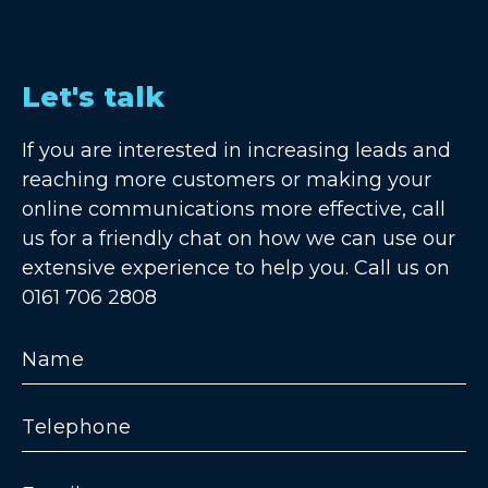
Let's talk
If you are interested in increasing leads and
reaching more customers or making your
online communications more effective, call
us for a friendly chat on how we can use our
extensive experience to help you. Call us on
0161 706 2808