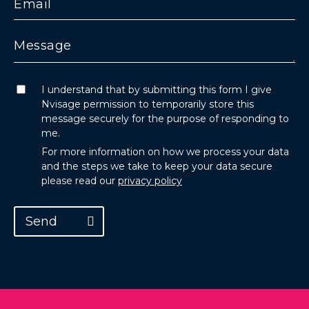
I understand that by submitting this form I give
Nvisage permission to temporarily store this
message securely for the purpose of responding to
me.
For more information on how we process your data
and the steps we take to keep your data secure
please read our
privacy policy
Send