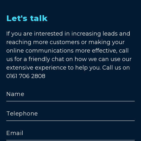
Let's talk
If you are interested in increasing leads and
reaching more customers or making your
online communications more effective, call
us for a friendly chat on how we can use our
extensive experience to help you. Call us on
0161 706 2808