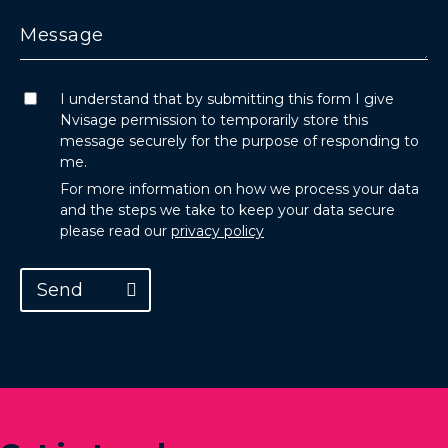
I understand that by submitting this form I give
Nvisage permission to temporarily store this
message securely for the purpose of responding to
me.
For more information on how we process your data
and the steps we take to keep your data secure
please read our
privacy policy
Send