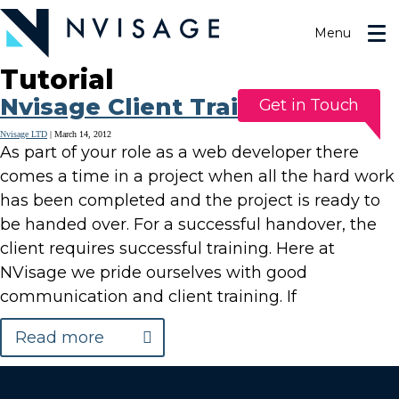
Skip
to
Menu
the
content
Tutorial
Nvisage Client Training
Get in Touch
Nvisage LTD
|
March 14, 2012
As part of your role as a web developer there
comes a time in a project when all the hard work
has been completed and the project is ready to
be handed over. For a successful handover, the
client requires successful training. Here at
NVisage we pride ourselves with good
communication and client training. If
Read more