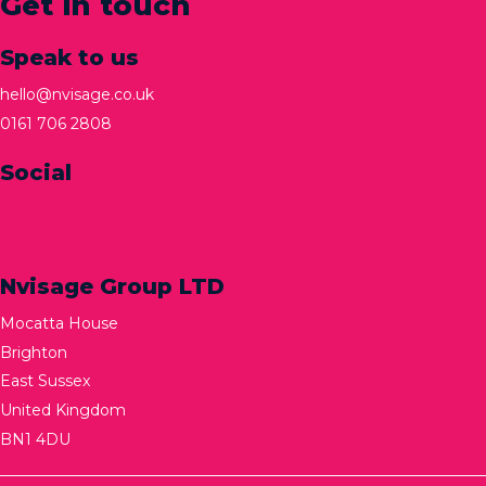
Get in touch
Speak to us
hello@nvisage.co.uk
0161 706 2808
Social
Nvisage Group LTD
Mocatta House
Brighton
East Sussex
United Kingdom
BN1 4DU