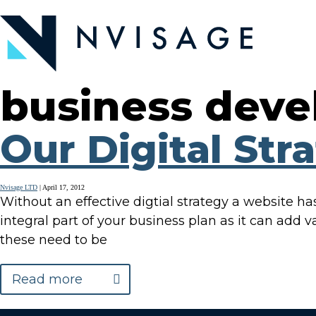
Skip
to
the
content
business dev
Our Digital Str
Nvisage LTD
|
April 17, 2012
Without an effective digtial strategy a website has 
integral part of your business plan as it can add v
these need to be
Read more