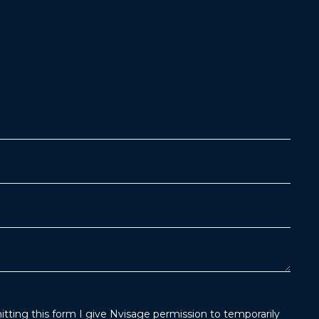
tting this form I give Nvisage permission to temporarily