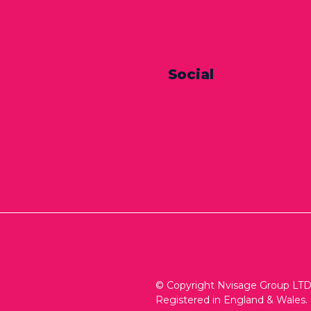
Social
© Copyright Nvisage Group LTD 
Registered in England & Wales