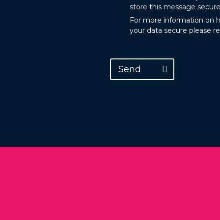
store this message secure
For more information on 
your data secure please r
Send