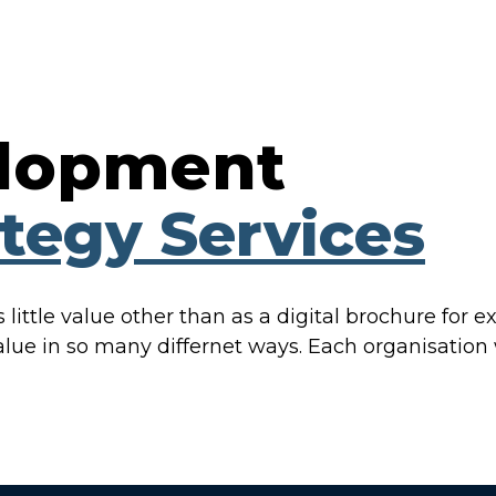
elopment
ategy Services
little value other than as a digital brochure for exi
alue in so many differnet ways. Each organisation w