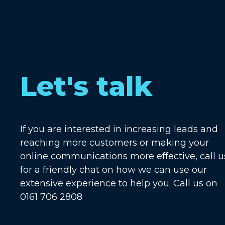
Let's talk
If you are interested in increasing leads and
reaching more customers or making your
online communications more effective, call u
for a friendly chat on how we can use our
extensive experience to help you. Call us on
0161 706 2808