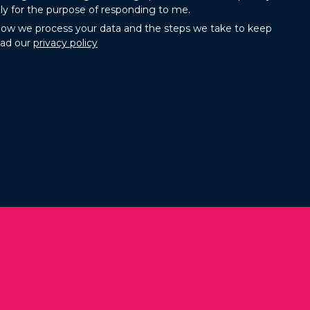
ly for the purpose of responding to me.
how we process your data and the steps we take to keep
ead our
privacy policy