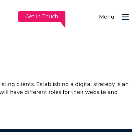
Get in Touch
Menu
sting clients. Establishing a digital strategy is an
ill have different roles for their website and