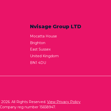
Nvisage Group LTD
Mocatta House
Brighton
East Sussex
United Kingdom
BN1 4DU
2026. All Rights Reserved.
View Privacy Policy
. Company reg number 15658947.