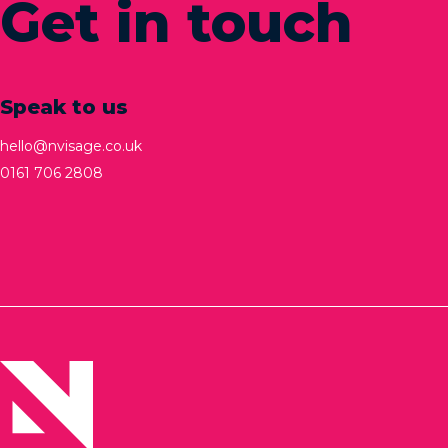
Get in touch
Speak to us
hello@nvisage.co.uk
0161 706 2808