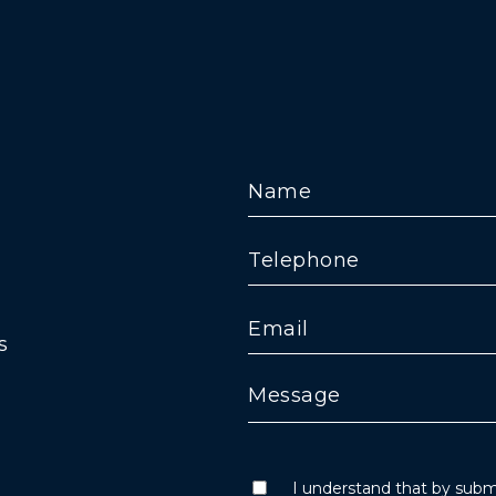
s
I understand that by submi