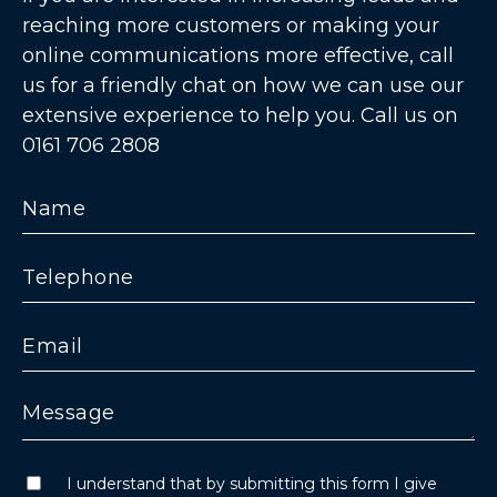
reaching more customers or making your
online communications more effective, call
us for a friendly chat on how we can use our
extensive experience to help you. Call us on
0161 706 2808
I understand that by submitting this form I give