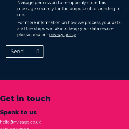
Nvisage permission to temporarily store this
message securely for the purpose of responding to
me.
For more information on how we process your data
and the steps we take to keep your data secure
please read our
privacy policy
Send
Get in touch
Speak to us
hello@nvisage.co.uk