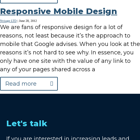
Responsive Mobile Design
Nvisage LTD
|
June 28, 2012
We are fans of responsive design for a lot of
reasons, not least because it’s the approach to
mobile that Google advises. When you look at the
reasons it’s not hard to see why. In essence, you
only have one site with the value of any link to
any of your pages shared across a
Read more
Let's talk
If you are interested in increasing leads and