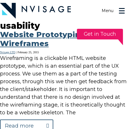
Skip
to
Menu
the
content
usability
Website Prototyping Using
Get in Touch
Wireframes
Nvisage LTD
|
February 25, 2015
Wireframing is a clickable HTML website
prototype, which is an essential part of the UX
process. We use them as a part of the testing
process, through this we then get feedback from
the client/stakeholder. It is important to
understand that there is no design involved at
the wireframing stage, it is theoretically thought
to be a website skeleton. The
Read more