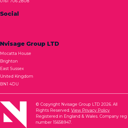
0161 706 2808
Social
Nvisage Group LTD
Mocatta House
Brighton
East Sussex
United Kingdom
BN1 4DU
© Copyright Nvisage Group LTD 2026. All
Rights Reserved.
View Privacy Policy
Registered in England & Wales. Company reg
number 15658947.